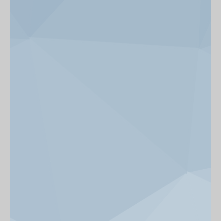
News & Events
Get Involved
alumni UBC
support UBC