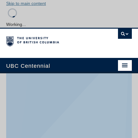
Skip to main content
Working...
UBC Centennial
Home
About the Centennial
Timeline
Impact Map
Gallery