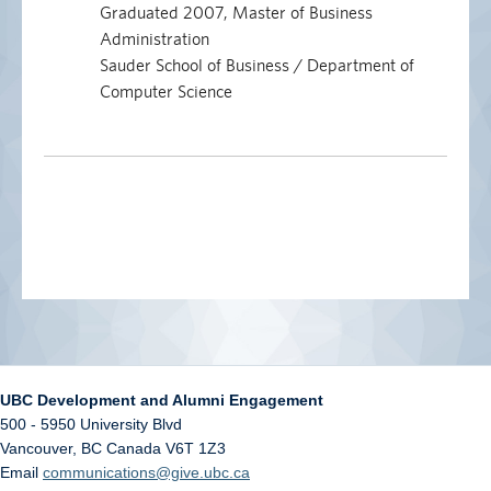
Graduated 2007, Master of Business
Administration
Sauder School of Business / Department of
Computer Science
UBC Development and Alumni Engagement
500 - 5950 University Blvd
Vancouver
,
BC
Canada
V6T 1Z3
Email
communications@give.ubc.ca