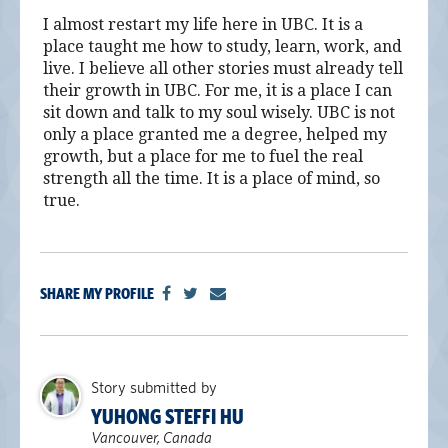
I almost restart my life here in UBC. It is a
place taught me how to study, learn, work, and
live. I believe all other stories must already tell
their growth in UBC. For me, it is a place I can
sit down and talk to my soul wisely. UBC is not
only a place granted me a degree, helped my
growth, but a place for me to fuel the real
strength all the time. It is a place of mind, so
true.
SHARE MY PROFILE
Story submitted by
YUHONG STEFFI HU
Vancouver, Canada