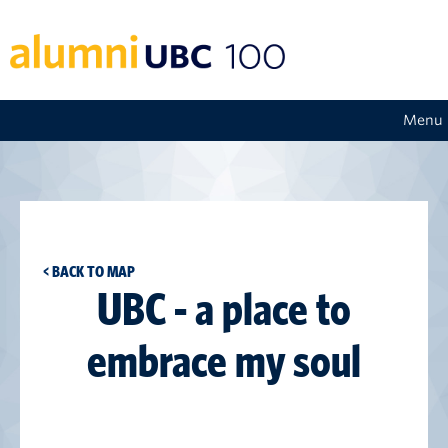
Menu
< BACK TO MAP
UBC - a place to
embrace my soul