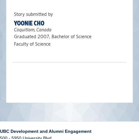
Story submitted by
YOONIE CHO
Coquitlam, Canada
Graduated 2007, Bachelor of Science
Faculty of Science
UBC Development and Alumni Engagement
500 - 5950 University Blvd