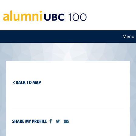
Menu
< BACK TO MAP
SHARE MY PROFILE