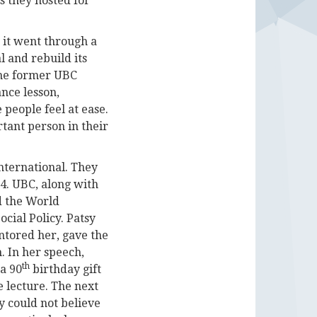
es they hosted for
it went through a
l and rebuild its
the former UBC
ance lesson,
 people feel at ease.
tant person in their
nternational. They
4. UBC, along with
d the World
cial Policy. Patsy
ntored her, gave the
h. In her speech,
th
a 90
birthday gift
 lecture. The next
y could not believe