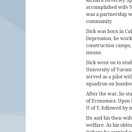
Richard Beverley Spl
accomplished wife V
was a partnership wh
community.
Dick was born in Cal
Depression, he work
construction camps, 
means.
Dick went on to stud
University of Toron
served as a pilot wi
squadron on bombe
After the war, he st
of Economics. Upon h
U of T, followed by 
He and his then-wife
welfare. As his obi