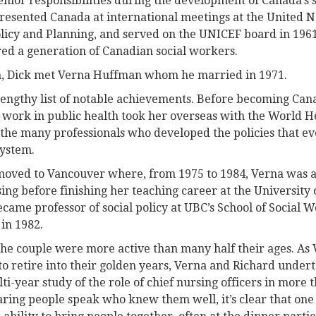
nior responsibilities during the development of Canada’s s
presented Canada at international meetings at the United 
olicy and Planning, and served on the UNICEF board in 196
ed a generation of Canadian social workers.
h, Dick met Verna Huffman whom he married in 1971.
ngthy list of notable achievements. Before becoming Canad
 work in public health took her overseas with the World H
the many professionals who developed the policies that eve
ystem.
 moved to Vancouver where, from 1975 to 1984, Verna was 
ing before finishing her teaching career at the University 
ecame professor of social policy at UBC’s School of Social W
 in 1982.
he couple were more active than many half their ages. As 
to retire into their golden years, Verna and Richard under
-year study of the role of chief nursing officers in more 
ring people speak who knew them well, it’s clear that one 