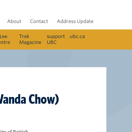
About
Contact
Address Update
 Lee
Trek
support
ubc.ca
entre
Magazine
UBC
y Wanda Chow)