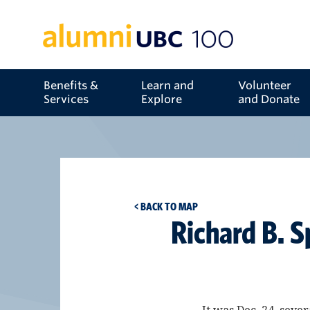
Benefits &
Learn and
Volunteer
Services
Explore
and Donate
< BACK TO MAP
Richard B. S