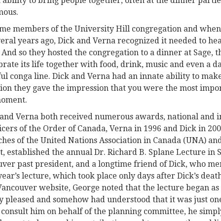
 ability to bring people together, often at the dinner parti
mous.
me members of the University Hill congregation and when 
eral years ago, Dick and Verna recognized it needed to hea
 And so they hosted the congregation to a dinner at Sage, 
brate its life together with food, drink, music and even a d
ful conga line. Dick and Verna had an innate ability to make
ion they gave the impression that you were the most impor
moment.
 and Verna both received numerous awards, national and i
cers of the Order of Canada, Verna in 1996 and Dick in 200
hes of the United Nations Association in Canada (UNA) an
 established the annual Dr. Richard B. Splane Lecture in So
er past president, and a longtime friend of Dick, who me
year’s lecture, which took place only days after Dick’s deat
ancouver website, George noted that the lecture began as 
ry pleased and somehow had understood that it was just one
consult him on behalf of the planning committee, he simpl