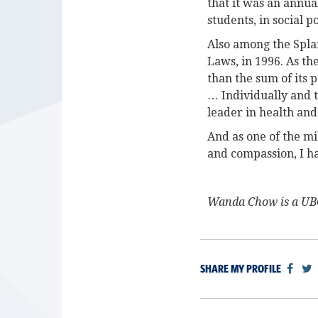
that it was an annua
students, in social p
Also among the Spla
Laws, in 1996. As th
than the sum of its 
… Individually and t
leader in health and
And as one of the m
and compassion, I h
Wanda Chow is a UBC
SHARE MY PROFILE