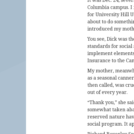
It was Dec. 24, seve
Columbia campus. I f
for University Hill 
about to do somethin
introduced my mother
You see, Dick was th
standards for social
implement elements 
Insurance to the Ca
My mother, meanwhil
as a seasonal cann
then called, was cru
out of every year.
“Thank you,” she sai
somewhat taken abac
reserved nature have
social program. It a