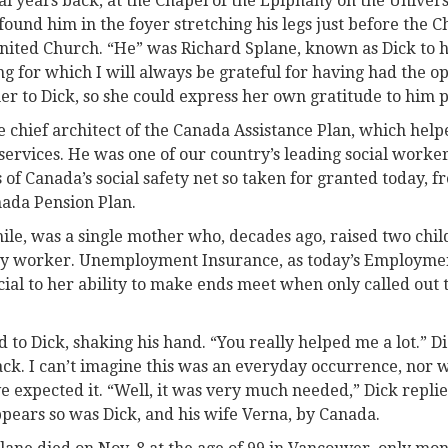
ral years back, at the Chapel of the Epiphany on the Universi
ound him in the foyer stretching his legs just before the C
United Church. “He” was Richard Splane, known as Dick to h
g for which I will always be grateful for having had the op
 to Dick, so she could express her own gratitude to him p
e chief architect of the Canada Assistance Plan, which hel
 services. He was one of our country’s leading social worke
of Canada’s social safety net so taken for granted today
nada Pension Plan.
e, was a single mother who, decades ago, raised two chi
ery worker. Unemployment Insurance, as today’s Employme
cial to her ability to make ends meet when only called out
d to Dick, shaking his hand. “You really helped me a lot.” 
k. I can’t imagine this was an everyday occurrence, nor w
 expected it. “Well, it was very much needed,” Dick replie
ppears so was Dick, and his wife Verna, by Canada.