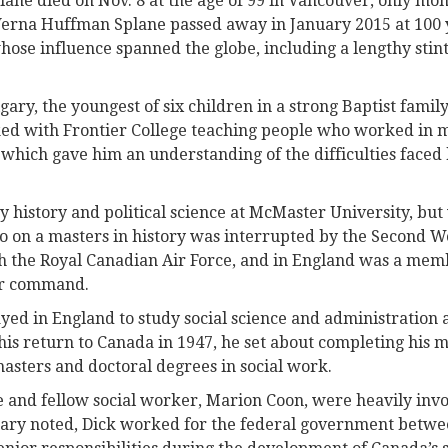
ane died on Nov. 8 at the age of 99 in Vancouver, only mont
erna Huffman Splane passed away in January 2015 at 100 y
ose influence spanned the globe, including a lengthy stint
gary, the youngest of six children in a strong Baptist famil
ed with Frontier College teaching people who worked in m
which gave him an understanding of the difficulties faced
y history and political science at McMaster University, but
to on a masters in history was interrupted by the Second W
th the Royal Canadian Air Force, and in England was a mem
r command.
ayed in England to study social science and administration
is return to Canada in 1947, he set about completing his ma
masters and doctoral degrees in social work.
 and fellow social worker, Marion Coon, were heavily invol
tuary noted, Dick worked for the federal government betw