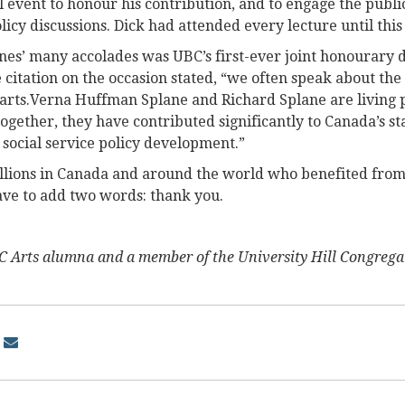
l event to honour his contribution, and to engage the public
olicy discussions. Dick had attended every lecture until this
nes’ many accolades was UBC’s first-ever joint honourary d
e citation on the occasion stated, “we often speak about th
parts.Verna Huffman Splane and Richard Splane are living p
ogether, they have contributed significantly to Canada’s st
 social service policy development.”
illions in Canada and around the world who benefited from
ave to add two words: thank you.
 Arts alumna and a member of the University Hill Congrega