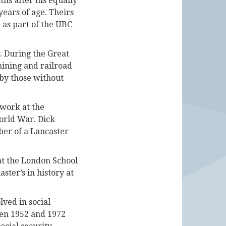
hs after his equally
ears of age. Theirs
 as part of the UBC
y. During the Great
ining and railroad
 by those without
 work at the
orld War. Dick
ber of a Lancaster
 at the London School
ster’s in history at
ved in social
een 1952 and 1972