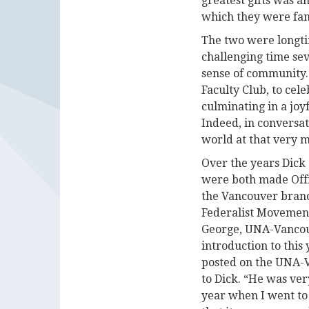
greatest gifts was an
which they were fa
The two were longti
challenging time sev
sense of community.
Faculty Club, to cele
culminating in a joy
Indeed, in conversat
world at that very 
Over the years Dick
were both made Offi
the Vancouver branc
Federalist Movement,
George, UNA-Vancouv
introduction to this 
posted on the UNA-V
to Dick. “He was ve
year when I went to 