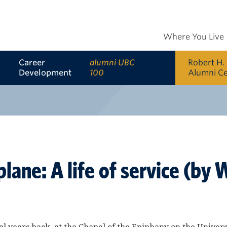
Where You Live
Career
alumni UBC
Robert H.
Development
100
Alumni C
plane: A life of service (b