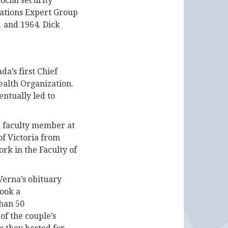
ocial security
Nations Expert Group
1 and 1964. Dick
a’s first Chief
ealth Organization.
ntually led to
a faculty member at
of Victoria from
ork in the Faculty of
Verna’s obituary
took a
than 50
of the couple’s