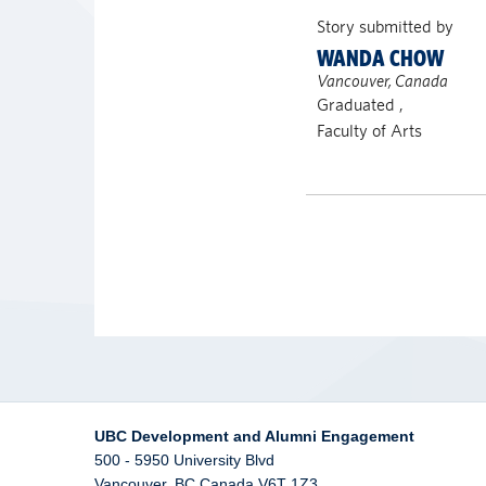
Story submitted by
WANDA CHOW
Vancouver, Canada
Graduated ,
Faculty of Arts
UBC Development and Alumni Engagement
500 - 5950 University Blvd
Vancouver
,
BC
Canada
V6T 1Z3