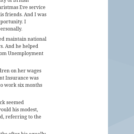
ty of British
hristmas Eve service
is friends. And I was
portunity. I
ersonally.
ped maintain national
rs. And he helped
, from Unemployment
ldren on her wages
nt Insurance was
 to work six months
Dick seemed
ould his modest,
d, referring to the