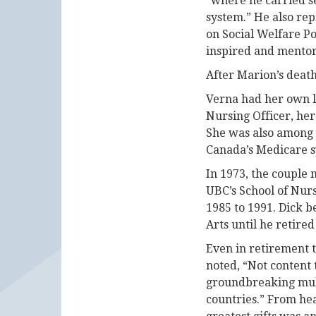
“where he carried se
system.” He also re
on Social Welfare P
inspired and mentor
After Marion’s deat
Verna had her own le
Nursing Officer, her
She was also among 
Canada’s Medicare s
In 1973, the couple
UBC’s School of Nurs
1985 to 1991. Dick b
Arts until he retired
Even in retirement t
noted, “Not content 
groundbreaking multi
countries.” From hea