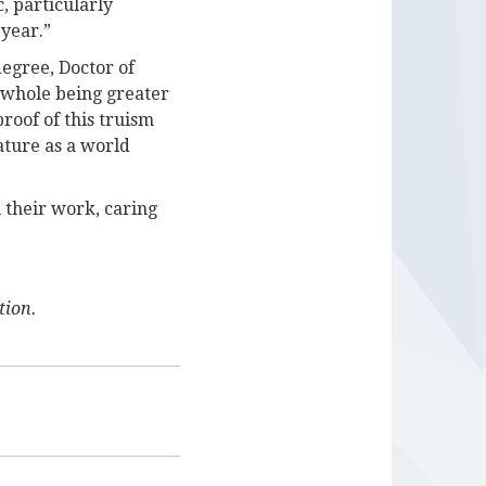
, particularly
 year.”
egree, Doctor of
e whole being greater
roof of this truism
ature as a world
 their work, caring
tion.