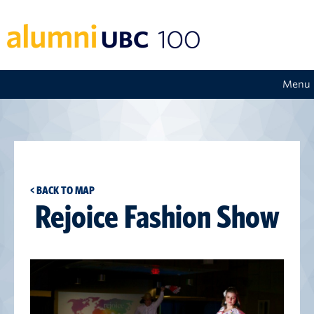
Menu
< BACK TO MAP
Rejoice Fashion Show