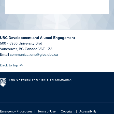
UBC Development and Alumni Engagement
500 - 5950 University Blvd
Vancouver
,
BC
Canada
V6T 1Z3
Email
communications@give.ubc.ca
Back to top
|
|
|
Emergency Procedures
Terms of Use
Copyright
Accessibility