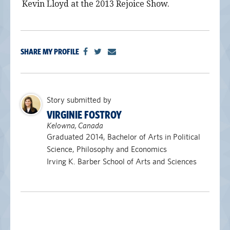
Kevin Lloyd at the 2013 Rejoice Show.
SHARE MY PROFILE
Story submitted by
VIRGINIE FOSTROY
Kelowna, Canada
Graduated 2014, Bachelor of Arts in Political
Science, Philosophy and Economics
Irving K. Barber School of Arts and Sciences