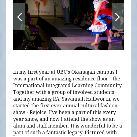
In my first year at UBC's Okanagan campus I
was a part of an amazing residence floor - the
International Integrated Learning Community.
Together with a group of involved students
and my amazing RA, Savannah Hallworth, we
started the first ever annual cultural fashion
show - Rejoice. I've been a part of this every
year since, and now I attend the show as an
alum and staff member. It is wonderful to be a
part of such a fantastic legacy. Pictured with