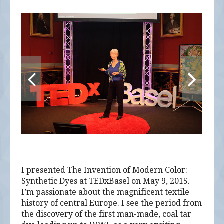
I presented The Invention of Modern Color:
Synthetic Dyes at TEDxBasel on May 9, 2015.
I’m passionate about the magnificent textile
history of central Europe. I see the period from
the discovery of the first man-made, coal tar