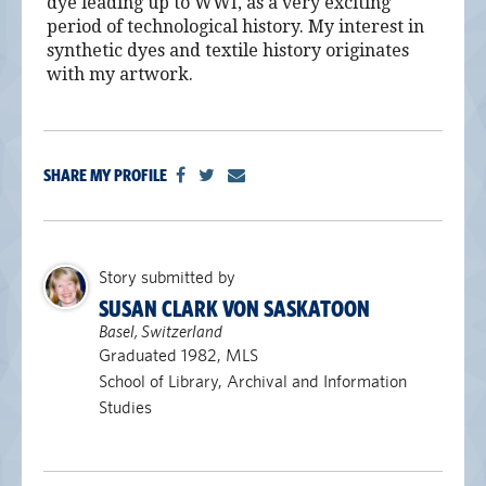
dye leading up to WWI, as a very exciting
period of technological history. My interest in
synthetic dyes and textile history originates
with my artwork.
SHARE MY PROFILE
Story submitted by
SUSAN CLARK VON SASKATOON
Basel, Switzerland
Graduated 1982, MLS
School of Library, Archival and Information
Studies