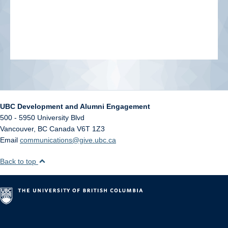
UBC Development and Alumni Engagement
500 - 5950 University Blvd
Vancouver
,
BC
Canada
V6T 1Z3
Email
communications@give.ubc.ca
Back to top