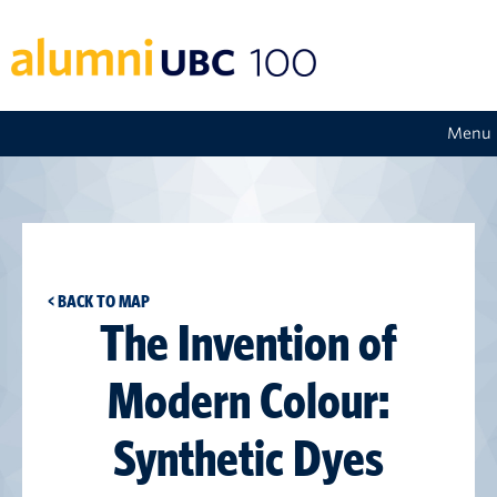
Menu
< BACK TO MAP
The Invention of
Modern Colour:
Synthetic Dyes