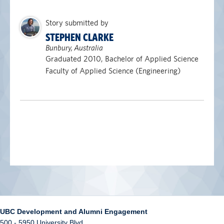
Story submitted by
STEPHEN CLARKE
Bunbury, Australia
Graduated 2010, Bachelor of Applied Science
Faculty of Applied Science (Engineering)
UBC Development and Alumni Engagement
500 - 5950 University Blvd