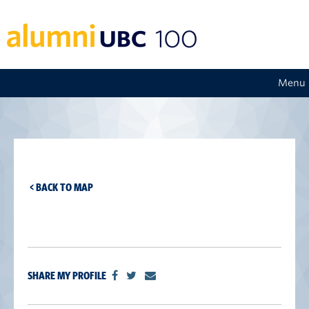
Menu
< BACK TO MAP
SHARE MY PROFILE