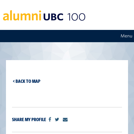
Menu
< BACK TO MAP
SHARE MY PROFILE