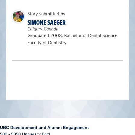
Story submitted by
SIMONE SAEGER
Calgary, Canada
Graduated 2008, Bachelor of Dental Science
Faculty of Dentistry
UBC Development and Alumni Engagement
500 - 5950 University Blvd