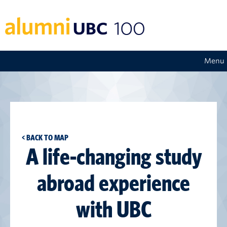
Menu
< BACK TO MAP
A life-changing study
abroad experience
with UBC