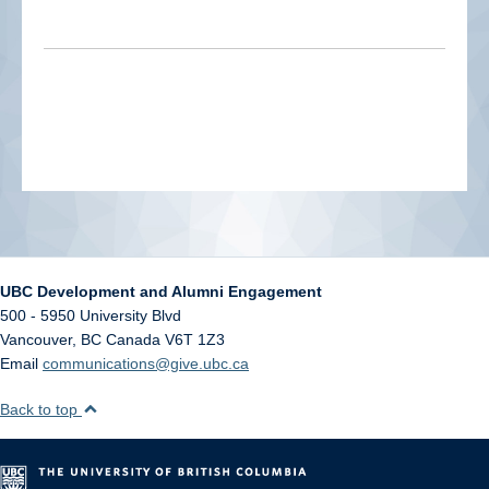
UBC Development and Alumni Engagement
500 - 5950 University Blvd
Vancouver
,
BC
Canada
V6T 1Z3
Email
communications@give.ubc.ca
Back to top