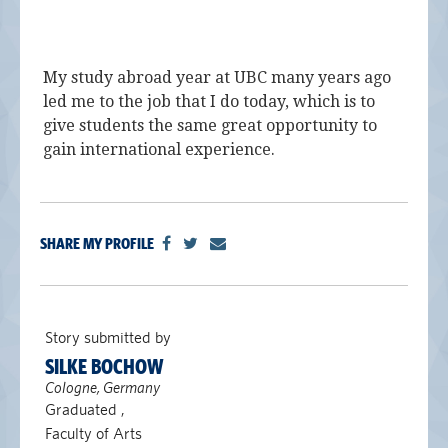
My study abroad year at UBC many years ago
led me to the job that I do today, which is to
give students the same great opportunity to
gain international experience.
SHARE MY PROFILE
Story submitted by
SILKE BOCHOW
Cologne, Germany
Graduated ,
Faculty of Arts