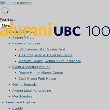
Skip to main content
Working...
Menu
Benefits & Services
Alumni A-Card
Financial Services
BMO
alumni UBC
MasterCard
TD Home, Auto & Travel Insurance
Manulife Health, Dental & Life Insurance
Event & Meeting Venues
Robert H. Lee Alumni Centre
Cecil Green Park House
Online Journals
Alumni Email Forwarding
Merchandise
Learn and Explore
Events