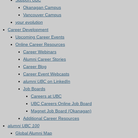
Support UBC
Okanagan Campus
Vancouver Campus
your evolution
Career Development
Upcoming Career Events
Online Career Resources
Career Webinars
Alumni Career Stories
Career Blog
Career Event Webcasts
alumni UBC
on LinkedIn
Job Boards
Careers at UBC
UBC Careers Online Job Board
Magnet Job Board (Okanagan)
Additional Career Resources
alumni UBC 100
Global Alumni Map