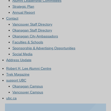
Alumni Leadership Committees
Strategic Plan
Annual Report
Contact
Vancouver Staff Directory
Okanagan Staff Directory
Okanagan City Ambassadors
Faculties & Schools
Sponsorship & Advertising Opportunities
Social Media
Address Update
Robert H. Lee Alumni Centre
Trek Magazine
support UBC
Okanagan Campus
Vancouver Campus
ubc.ca