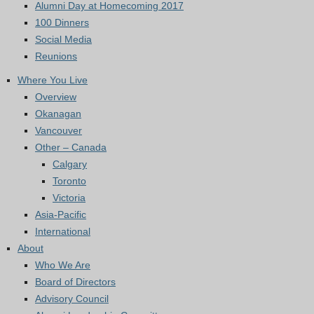
Alumni Day at Homecoming 2017
100 Dinners
Social Media
Reunions
Where You Live
Overview
Okanagan
Vancouver
Other – Canada
Calgary
Toronto
Victoria
Asia-Pacific
International
About
Who We Are
Board of Directors
Advisory Council