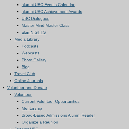
alumni UBC Events Calendar
alumni UBC Achievement Awards
UBC Dialogues
Master Mind Master Class
alumNIGHTS
Media Library
Podcasts
Webcasts
Photo Gallery
Blog
Travel Club
Online Journals
Volunteer and Donate
Volunteer
Current Volunteer Opportunities
Mentorship
Broad-Based Admissions Alumni Reader
Organize a Reunion