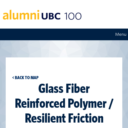
Menu
< BACK TO MAP
Glass Fiber
Reinforced Polymer /
Resilient Friction