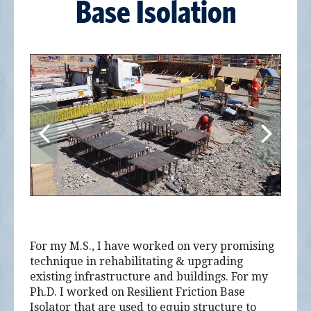
Base Isolation
For my M.S., I have worked on very promising
technique in rehabilitating & upgrading
existing infrastructure and buildings. For my
Ph.D. I worked on Resilient Friction Base
Isolator that are used to equip structure to