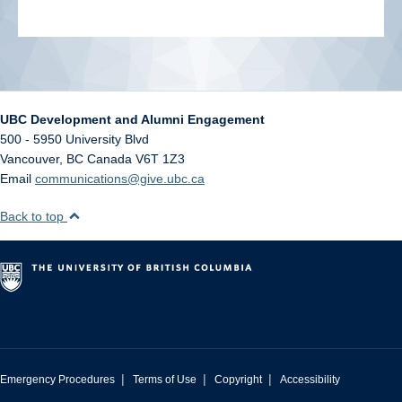
UBC Development and Alumni Engagement
500 - 5950 University Blvd
Vancouver
,
BC
Canada
V6T 1Z3
Email
communications@give.ubc.ca
Back to top
|
|
|
Emergency Procedures
Terms of Use
Copyright
Accessibility