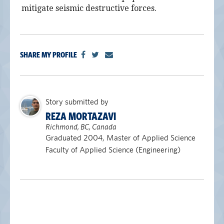
mitigate seismic destructive forces.
SHARE MY PROFILE
Story submitted by
REZA MORTAZAVI
Richmond, BC, Canada
Graduated 2004, Master of Applied Science
Faculty of Applied Science (Engineering)