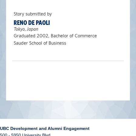
Story submitted by
RENO DE PAOLI
Tokyo, Japan
Graduated 2002, Bachelor of Commerce
Sauder School of Business
UBC Development and Alumni Engagement
500 - 5950 University Blvd