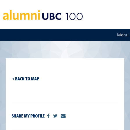
Menu
< BACK TO MAP
SHARE MY PROFILE