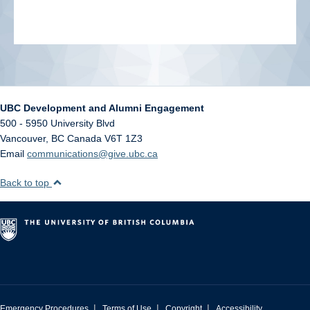
UBC Development and Alumni Engagement
500 - 5950 University Blvd
Vancouver
,
BC
Canada
V6T 1Z3
Email
communications@give.ubc.ca
Back to top
|
|
|
Emergency Procedures
Terms of Use
Copyright
Accessibility