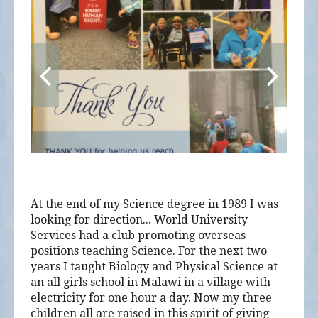
At the end of my Science degree in 1989 I was
looking for direction... World University
Services had a club promoting overseas
positions teaching Science. For the next two
years I taught Biology and Physical Science at
an all girls school in Malawi in a village with
electricity for one hour a day. Now my three
children all are raised in this spirit of giving