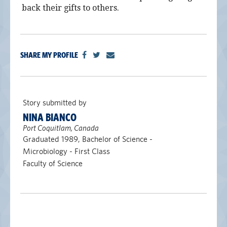
back their gifts to others.
SHARE MY PROFILE
Story submitted by
NINA BIANCO
Port Coquitlam, Canada
Graduated 1989, Bachelor of Science -
Microbiology - First Class
Faculty of Science