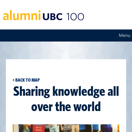
Menu
< BACK TO MAP
Sharing knowledge all
over the world