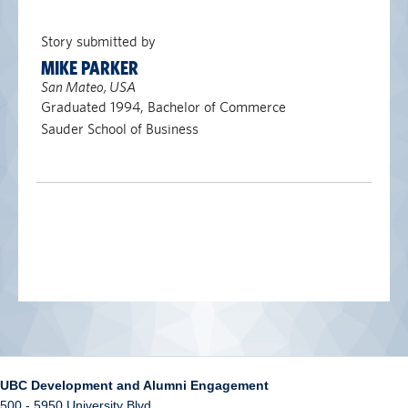
Story submitted by
MIKE PARKER
San Mateo, USA
Graduated 1994, Bachelor of Commerce
Sauder School of Business
UBC Development and Alumni Engagement
500 - 5950 University Blvd