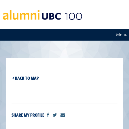
Menu
< BACK TO MAP
SHARE MY PROFILE