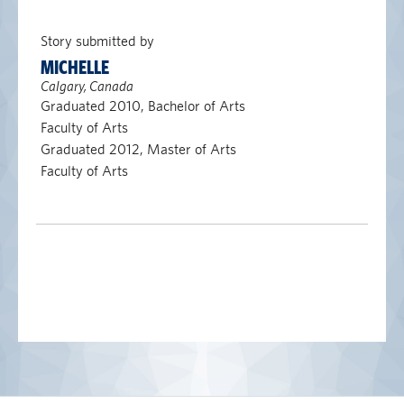
Story submitted by
MICHELLE
Calgary, Canada
Graduated 2010, Bachelor of Arts
Faculty of Arts
Graduated 2012, Master of Arts
Faculty of Arts