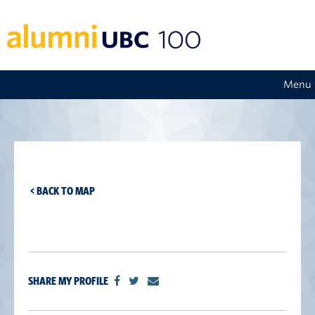
Menu
< BACK TO MAP
SHARE MY PROFILE