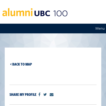
Menu
< BACK TO MAP
SHARE MY PROFILE