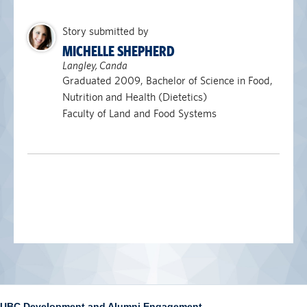
Story submitted by
MICHELLE SHEPHERD
Langley, Canda
Graduated 2009, Bachelor of Science in Food,
Nutrition and Health (Dietetics)
Faculty of Land and Food Systems
UBC Development and Alumni Engagement