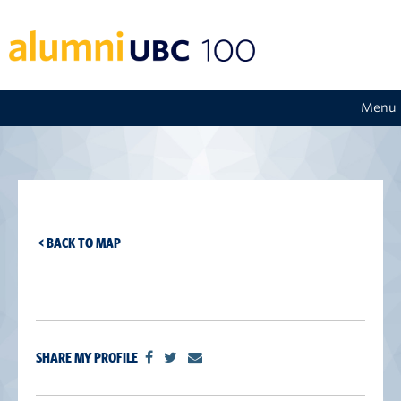
Menu
< BACK TO MAP
SHARE MY PROFILE