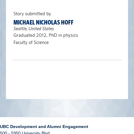
Story submitted by
MICHAEL NICHOLAS HOFF
Seattle, United States
Graduated 2012, PhD in physics
Faculty of Science
UBC Development and Alumni Engagement
500 - 5950 University Blvd