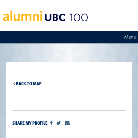
Menu
< BACK TO MAP
SHARE MY PROFILE