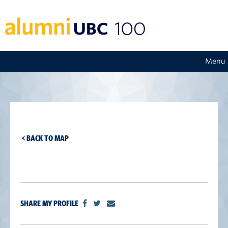
Menu
< BACK TO MAP
SHARE MY PROFILE