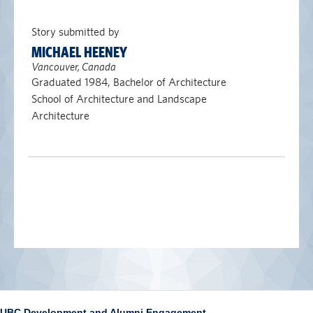
Story submitted by
MICHAEL HEENEY
Vancouver, Canada
Graduated 1984, Bachelor of Architecture
School of Architecture and Landscape
Architecture
UBC Development and Alumni Engagement