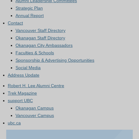
Alumni Leadership Committees
Strategic Plan
Annual Report
Contact
Vancouver Staff Directory
Okanagan Staff Directory
Okanagan City Ambassadors
Faculties & Schools
Sponsorship & Advertising Opportunities
Social Media
Address Update
Robert H. Lee Alumni Centre
Trek Magazine
support UBC
Okanagan Campus
Vancouver Campus
ubc.ca