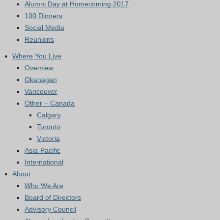
Alumni Day at Homecoming 2017
100 Dinners
Social Media
Reunions
Where You Live
Overview
Okanagan
Vancouver
Other – Canada
Calgary
Toronto
Victoria
Asia-Pacific
International
About
Who We Are
Board of Directors
Advisory Council