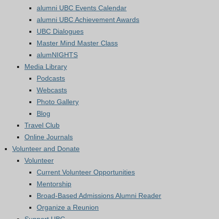
alumni UBC Events Calendar
alumni UBC Achievement Awards
UBC Dialogues
Master Mind Master Class
alumNIGHTS
Media Library
Podcasts
Webcasts
Photo Gallery
Blog
Travel Club
Online Journals
Volunteer and Donate
Volunteer
Current Volunteer Opportunities
Mentorship
Broad-Based Admissions Alumni Reader
Organize a Reunion