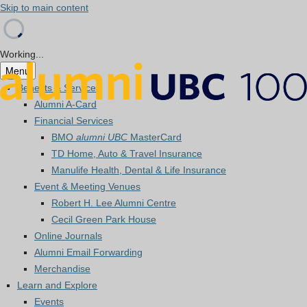
Skip to main content
Working...
Menu
Benefits & Services
Alumni A-Card
Financial Services
BMO
alumni UBC
MasterCard
TD Home, Auto & Travel Insurance
Manulife Health, Dental & Life Insurance
Event & Meeting Venues
Robert H. Lee Alumni Centre
Cecil Green Park House
Online Journals
Alumni Email Forwarding
Merchandise
Learn and Explore
Events