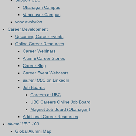
Support UBC
Okanagan Campus
Vancouver Campus
your evolution
Career Development
Upcoming Career Events
Online Career Resources
Career Webinars
Alumni Career Stories
Career Blog
Career Event Webcasts
alumni UBC
on LinkedIn
Job Boards
Careers at UBC
UBC Careers Online Job Board
Magnet Job Board (Okanagan)
Additional Career Resources
alumni UBC 100
Global Alumni Map