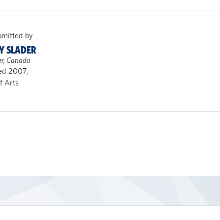
bmitted by
Y SLADER
r, Canada
ed 2007,
f Arts