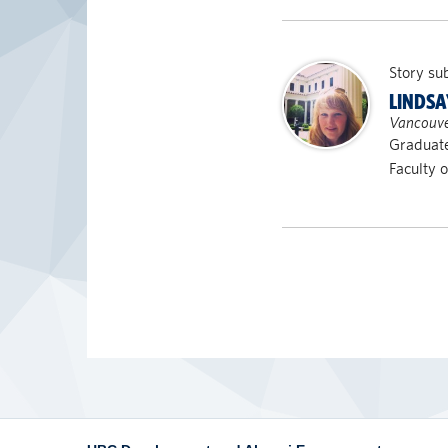
Story su
LINDSA
Vancouve
Graduat
Faculty o