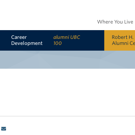
Where You Live
Career
alumni UBC
Robert H.
Development
100
Alumni C