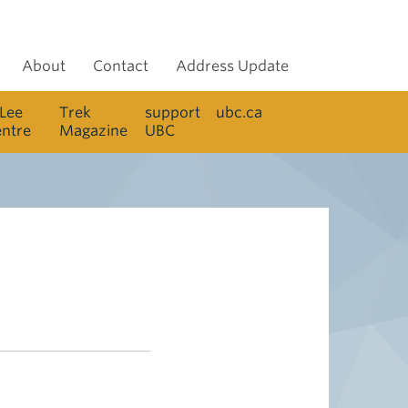
About
Contact
Address Update
 Lee
Trek
support
ubc.ca
entre
Magazine
UBC