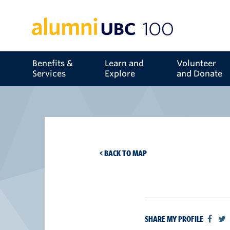
Benefits &
Learn and
Volunteer
Services
Explore
and Donate
< BACK TO MAP
SHARE MY PROFILE