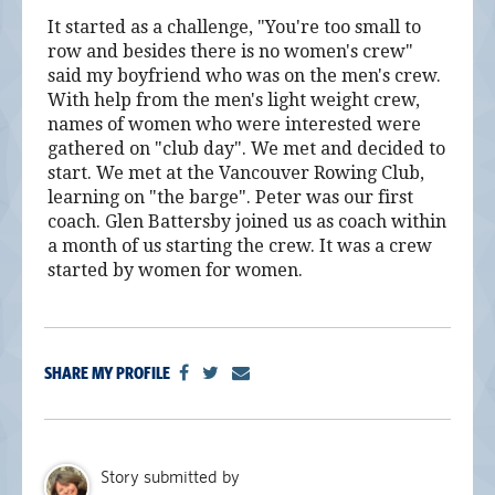
It started as a challenge, "You're too small to
row and besides there is no women's crew"
said my boyfriend who was on the men's crew.
With help from the men's light weight crew,
names of women who were interested were
gathered on "club day". We met and decided to
start. We met at the Vancouver Rowing Club,
learning on "the barge". Peter was our first
coach. Glen Battersby joined us as coach within
a month of us starting the crew. It was a crew
started by women for women.
SHARE MY PROFILE
Story submitted by