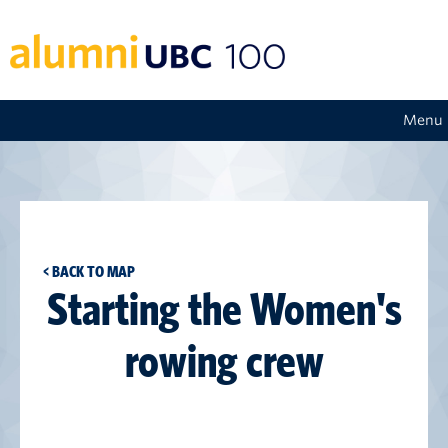
Menu
< BACK TO MAP
Starting the Women's
rowing crew