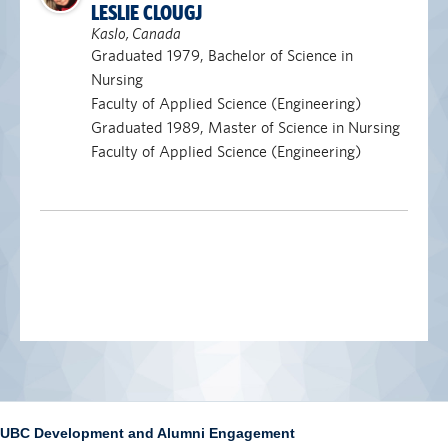
LESLIE CLOUGJ
Kaslo, Canada
Graduated 1979, Bachelor of Science in
Nursing
Faculty of Applied Science (Engineering)
Graduated 1989, Master of Science in Nursing
Faculty of Applied Science (Engineering)
UBC Development and Alumni Engagement