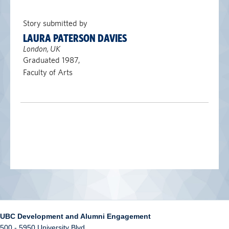
Story submitted by
LAURA PATERSON DAVIES
London, UK
Graduated 1987,
Faculty of Arts
UBC Development and Alumni Engagement
500 - 5950 University Blvd