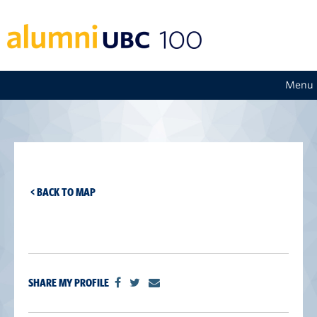
Menu
< BACK TO MAP
SHARE MY PROFILE