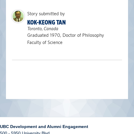
Story submitted by
KOK-KEONG TAN
Toronto, Canada
Graduated 1970, Doctor of Philosophy
Faculty of Science
UBC Development and Alumni Engagement
500 - 5950 University Blvd