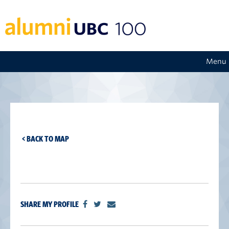
Menu
< BACK TO MAP
SHARE MY PROFILE