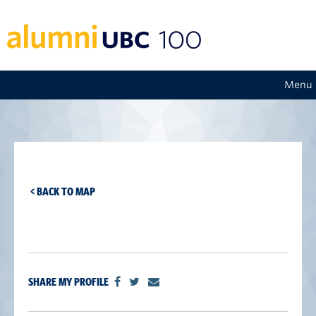
Menu
< BACK TO MAP
SHARE MY PROFILE