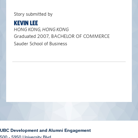
Story submitted by
KEVIN LEE
HONG KONG, HONG KONG
Graduated 2007, BACHELOR OF COMMERCE
Sauder School of Business
UBC Development and Alumni Engagement
500 - 5950 University Blvd