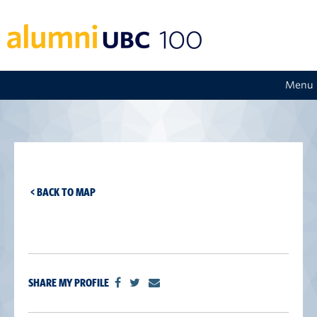
Menu
< BACK TO MAP
SHARE MY PROFILE