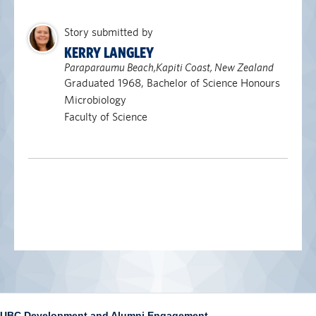
Story submitted by
KERRY LANGLEY
Paraparaumu Beach,Kapiti Coast, New Zealand
Graduated 1968, Bachelor of Science Honours
Microbiology
Faculty of Science
UBC Development and Alumni Engagement