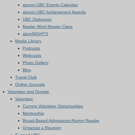
alumni UBC Events Calendar
alumni UBC Achievement Awards
UBC Dialogues
Master Mind Master Class
alumNIGHTS
Media Library
Podcasts
Webcasts
Photo Gallery
Blog
Travel Club
Online Journals
Volunteer and Donate
Volunteer
Current Volunteer Opportunities
Mentorship
Broad-Based Admissions Alumni Reader
Organize a Reunion