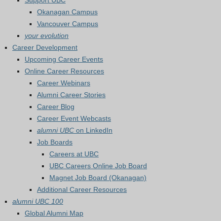
Support UBC
Okanagan Campus
Vancouver Campus
your evolution
Career Development
Upcoming Career Events
Online Career Resources
Career Webinars
Alumni Career Stories
Career Blog
Career Event Webcasts
alumni UBC
on LinkedIn
Job Boards
Careers at UBC
UBC Careers Online Job Board
Magnet Job Board (Okanagan)
Additional Career Resources
alumni UBC 100
Global Alumni Map