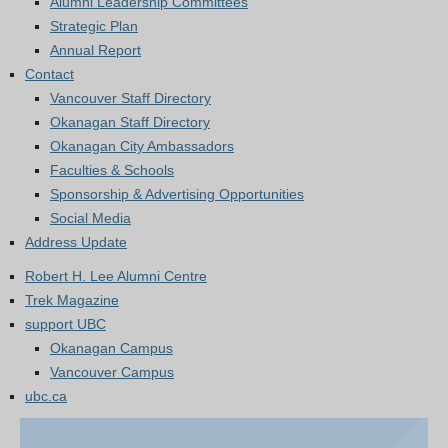
Alumni Leadership Committees
Strategic Plan
Annual Report
Contact
Vancouver Staff Directory
Okanagan Staff Directory
Okanagan City Ambassadors
Faculties & Schools
Sponsorship & Advertising Opportunities
Social Media
Address Update
Robert H. Lee Alumni Centre
Trek Magazine
support UBC
Okanagan Campus
Vancouver Campus
ubc.ca