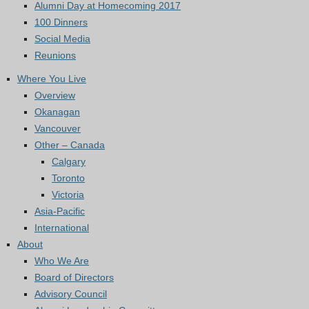
Alumni Day at Homecoming 2017
100 Dinners
Social Media
Reunions
Where You Live
Overview
Okanagan
Vancouver
Other – Canada
Calgary
Toronto
Victoria
Asia-Pacific
International
About
Who We Are
Board of Directors
Advisory Council