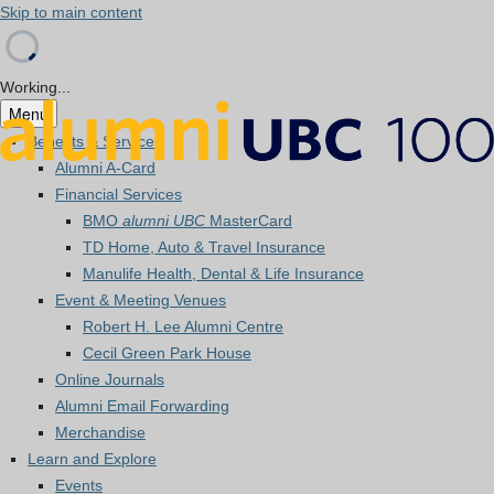
Skip to main content
Working...
Menu
Benefits & Services
Alumni A-Card
Financial Services
BMO
alumni UBC
MasterCard
TD Home, Auto & Travel Insurance
Manulife Health, Dental & Life Insurance
Event & Meeting Venues
Robert H. Lee Alumni Centre
Cecil Green Park House
Online Journals
Alumni Email Forwarding
Merchandise
Learn and Explore
Events