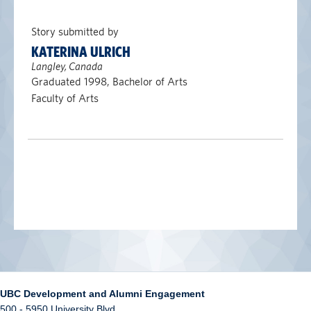
Story submitted by
KATERINA ULRICH
Langley, Canada
Graduated 1998, Bachelor of Arts
Faculty of Arts
UBC Development and Alumni Engagement
500 - 5950 University Blvd