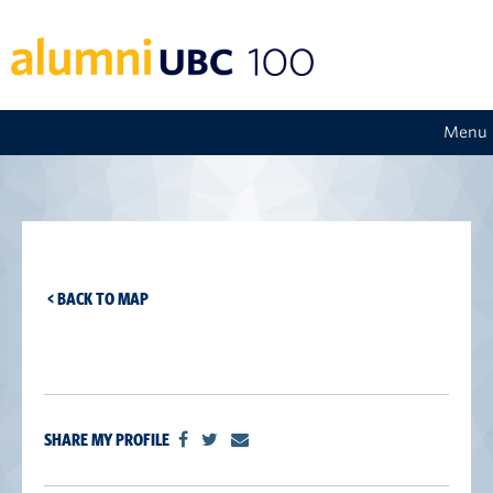
Menu
< BACK TO MAP
SHARE MY PROFILE