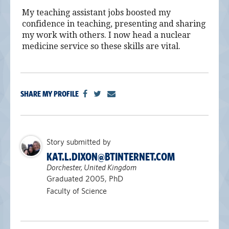
My teaching assistant jobs boosted my
confidence in teaching, presenting and sharing
my work with others. I now head a nuclear
medicine service so these skills are vital.
SHARE MY PROFILE
Story submitted by
KAT.L.DIXON@BTINTERNET.COM
Dorchester, United Kingdom
Graduated 2005, PhD
Faculty of Science