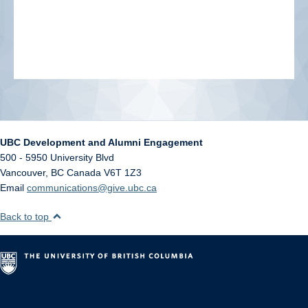
UBC Development and Alumni Engagement
500 - 5950 University Blvd
Vancouver
,
BC
Canada
V6T 1Z3
Email
communications@give.ubc.ca
Back to top