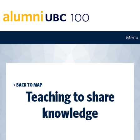
Menu
< BACK TO MAP
Teaching to share
knowledge