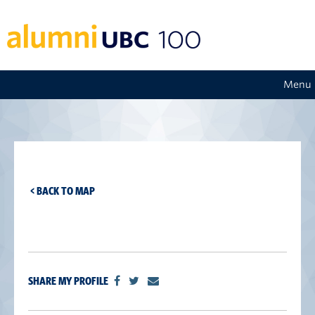
Menu
< BACK TO MAP
SHARE MY PROFILE