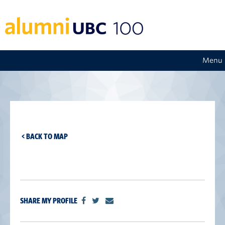
Menu
< BACK TO MAP
SHARE MY PROFILE