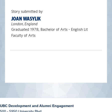
Story submitted by
JOAN WASYLIK
London, England
Graduated 1978, Bachelor of Arts - English Lit
Faculty of Arts
UBC Development and Alumni Engagement
500 - 5950 University Blvd