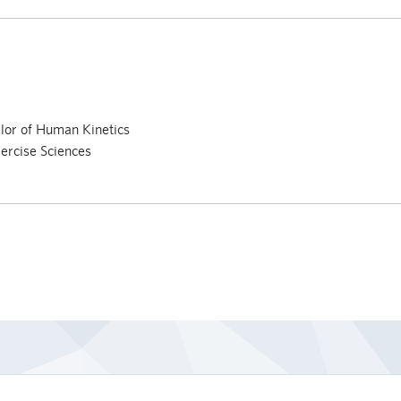
lor of Human Kinetics
ercise Sciences