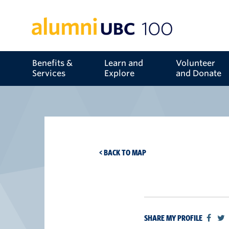
Benefits &
Learn and
Volunteer
Services
Explore
and Donate
< BACK TO MAP
SHARE MY PROFILE