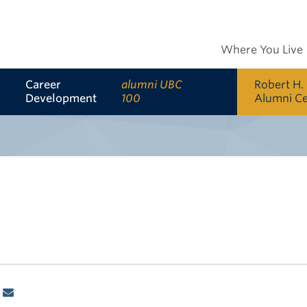
Where You Live
Career
alumni UBC
Robert H.
Development
100
Alumni C