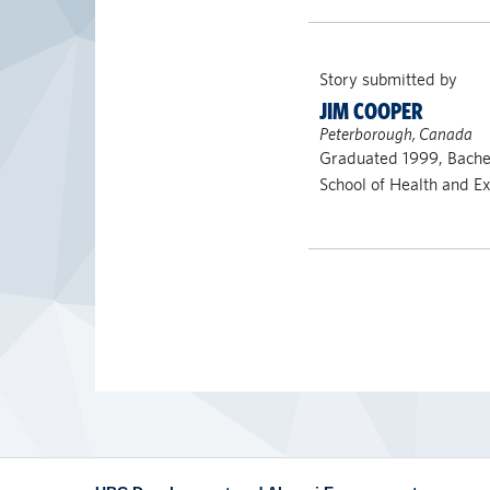
Story submitted by
JIM COOPER
Peterborough, Canada
Graduated 1999, Bache
School of Health and Ex