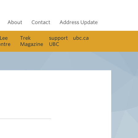
About
Contact
Address Update
 Lee
Trek
support
ubc.ca
entre
Magazine
UBC