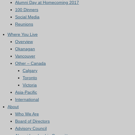
Alumni Day at Homecoming 2017
100 Dinners
Social Media
Reunions
Where You Live
Overview
Okanagan
Vancouver
Other – Canada
Calgary
Toronto
Victoria
Asia-Pacific
International
About
Who We Are
Board of Directors
Advisory Council