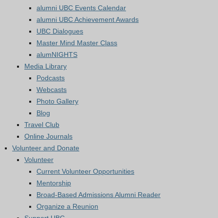
alumni UBC Events Calendar
alumni UBC Achievement Awards
UBC Dialogues
Master Mind Master Class
alumNIGHTS
Media Library
Podcasts
Webcasts
Photo Gallery
Blog
Travel Club
Online Journals
Volunteer and Donate
Volunteer
Current Volunteer Opportunities
Mentorship
Broad-Based Admissions Alumni Reader
Organize a Reunion