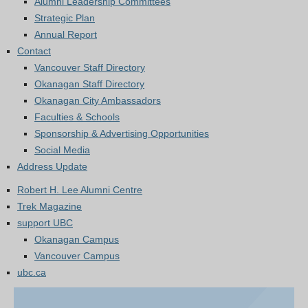
Alumni Leadership Committees
Strategic Plan
Annual Report
Contact
Vancouver Staff Directory
Okanagan Staff Directory
Okanagan City Ambassadors
Faculties & Schools
Sponsorship & Advertising Opportunities
Social Media
Address Update
Robert H. Lee Alumni Centre
Trek Magazine
support UBC
Okanagan Campus
Vancouver Campus
ubc.ca