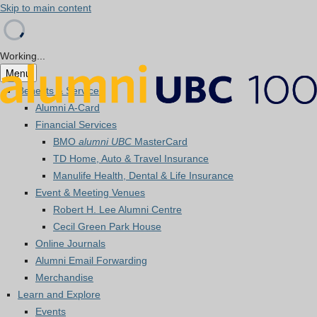
Skip to main content
Working...
Menu
Benefits & Services
Alumni A-Card
Financial Services
BMO
alumni UBC
MasterCard
TD Home, Auto & Travel Insurance
Manulife Health, Dental & Life Insurance
Event & Meeting Venues
Robert H. Lee Alumni Centre
Cecil Green Park House
Online Journals
Alumni Email Forwarding
Merchandise
Learn and Explore
Events