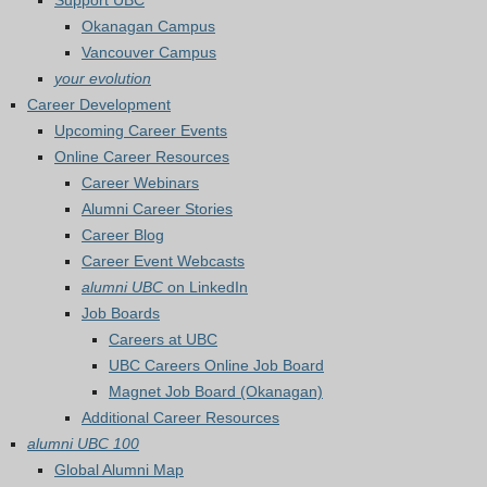
Support UBC
Okanagan Campus
Vancouver Campus
your evolution
Career Development
Upcoming Career Events
Online Career Resources
Career Webinars
Alumni Career Stories
Career Blog
Career Event Webcasts
alumni UBC
on LinkedIn
Job Boards
Careers at UBC
UBC Careers Online Job Board
Magnet Job Board (Okanagan)
Additional Career Resources
alumni UBC 100
Global Alumni Map