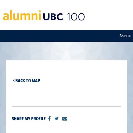
Menu
< BACK TO MAP
SHARE MY PROFILE