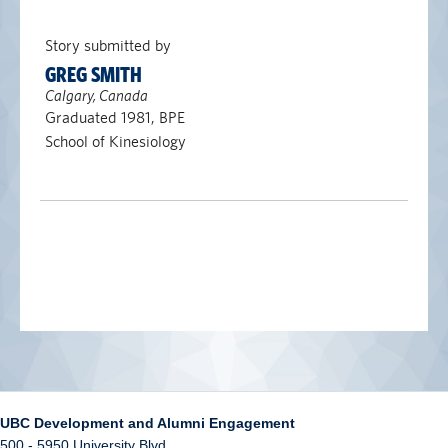
Story submitted by
GREG SMITH
Calgary, Canada
Graduated 1981, BPE
School of Kinesiology
UBC Development and Alumni Engagement
500 - 5950 University Blvd