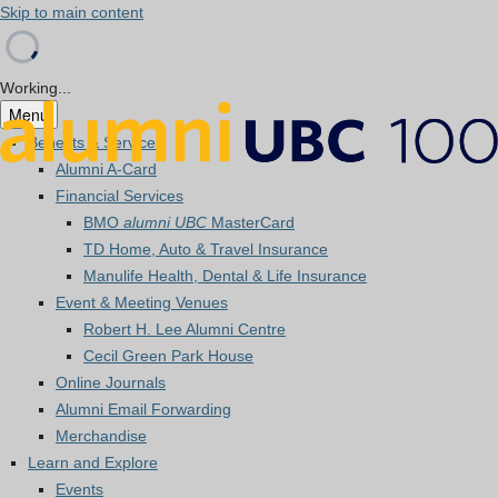
Skip to main content
Working...
Menu
Benefits & Services
Alumni A-Card
Financial Services
BMO
alumni UBC
MasterCard
TD Home, Auto & Travel Insurance
Manulife Health, Dental & Life Insurance
Event & Meeting Venues
Robert H. Lee Alumni Centre
Cecil Green Park House
Online Journals
Alumni Email Forwarding
Merchandise
Learn and Explore
Events