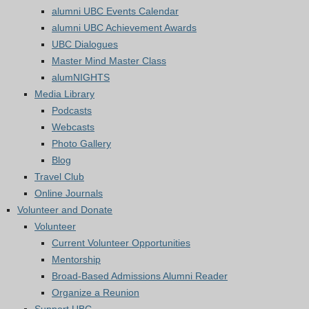
alumni UBC Events Calendar
alumni UBC Achievement Awards
UBC Dialogues
Master Mind Master Class
alumNIGHTS
Media Library
Podcasts
Webcasts
Photo Gallery
Blog
Travel Club
Online Journals
Volunteer and Donate
Volunteer
Current Volunteer Opportunities
Mentorship
Broad-Based Admissions Alumni Reader
Organize a Reunion