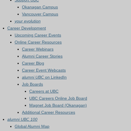
Support UBC
Okanagan Campus
Vancouver Campus
your evolution
Career Development
Upcoming Career Events
Online Career Resources
Career Webinars
Alumni Career Stories
Career Blog
Career Event Webcasts
alumni UBC
on LinkedIn
Job Boards
Careers at UBC
UBC Careers Online Job Board
Magnet Job Board (Okanagan)
Additional Career Resources
alumni UBC 100
Global Alumni Map