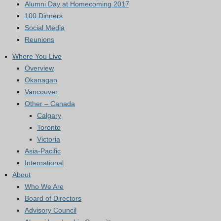
Alumni Day at Homecoming 2017
100 Dinners
Social Media
Reunions
Where You Live
Overview
Okanagan
Vancouver
Other – Canada
Calgary
Toronto
Victoria
Asia-Pacific
International
About
Who We Are
Board of Directors
Advisory Council