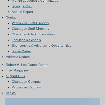
Alumni Leadership Committees
Strategic Plan
Annual Report
Contact
Vancouver Staff Directory
Okanagan Staff Directory
Okanagan City Ambassadors
Faculties & Schools
Sponsorship & Advertising Opportunities
Social Media
Address Update
Robert H. Lee Alumni Centre
Trek Magazine
support UBC
Okanagan Campus
Vancouver Campus
ubc.ca