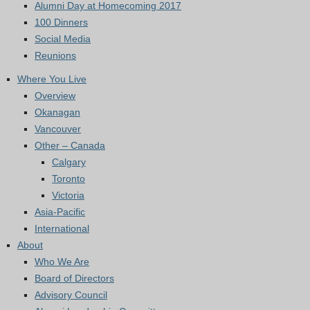
Alumni Day at Homecoming 2017
100 Dinners
Social Media
Reunions
Where You Live
Overview
Okanagan
Vancouver
Other – Canada
Calgary
Toronto
Victoria
Asia-Pacific
International
About
Who We Are
Board of Directors
Advisory Council