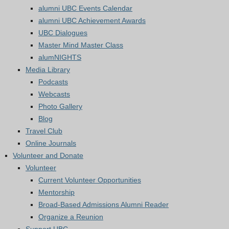
alumni UBC Events Calendar
alumni UBC Achievement Awards
UBC Dialogues
Master Mind Master Class
alumNIGHTS
Media Library
Podcasts
Webcasts
Photo Gallery
Blog
Travel Club
Online Journals
Volunteer and Donate
Volunteer
Current Volunteer Opportunities
Mentorship
Broad-Based Admissions Alumni Reader
Organize a Reunion