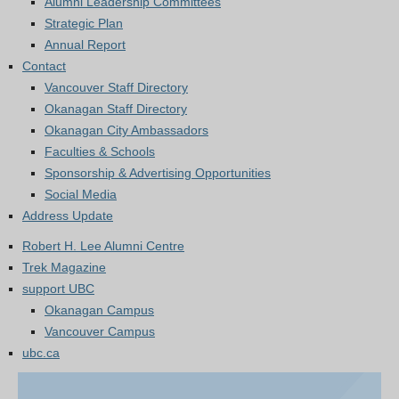
Alumni Leadership Committees
Strategic Plan
Annual Report
Contact
Vancouver Staff Directory
Okanagan Staff Directory
Okanagan City Ambassadors
Faculties & Schools
Sponsorship & Advertising Opportunities
Social Media
Address Update
Robert H. Lee Alumni Centre
Trek Magazine
support UBC
Okanagan Campus
Vancouver Campus
ubc.ca