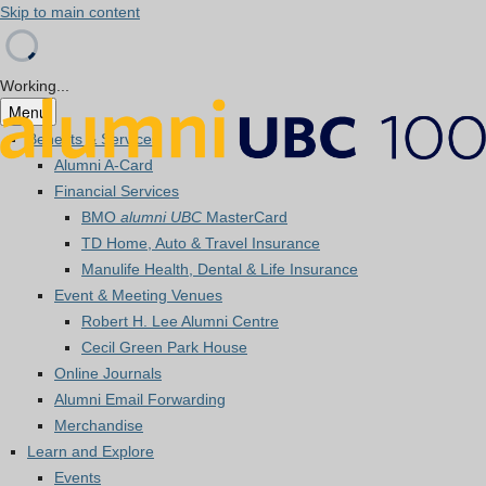
Skip to main content
Working...
Menu
Benefits & Services
Alumni A-Card
Financial Services
BMO
alumni UBC
MasterCard
TD Home, Auto & Travel Insurance
Manulife Health, Dental & Life Insurance
Event & Meeting Venues
Robert H. Lee Alumni Centre
Cecil Green Park House
Online Journals
Alumni Email Forwarding
Merchandise
Learn and Explore
Events