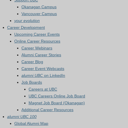
Support UBC
Okanagan Campus
Vancouver Campus
your evolution
Career Development
Upcoming Career Events
Online Career Resources
Career Webinars
Alumni Career Stories
Career Blog
Career Event Webcasts
alumni UBC
on LinkedIn
Job Boards
Careers at UBC
UBC Careers Online Job Board
Magnet Job Board (Okanagan)
Additional Career Resources
alumni UBC 100
Global Alumni Map