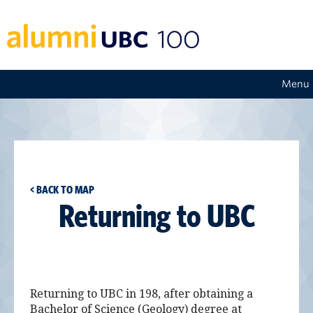
Menu
< BACK TO MAP
Returning to UBC
Returning to UBC in 198, after obtaining a
Bachelor of Science (Geology) degree at