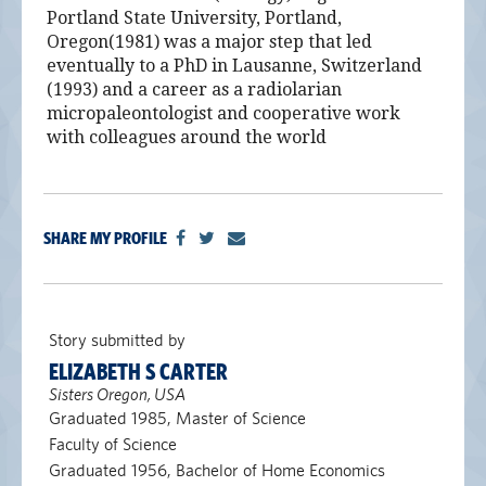
Portland State University, Portland,
Oregon(1981) was a major step that led
eventually to a PhD in Lausanne, Switzerland
(1993) and a career as a radiolarian
micropaleontologist and cooperative work
with colleagues around the world
SHARE MY PROFILE
Story submitted by
ELIZABETH S CARTER
Sisters Oregon, USA
Graduated 1985, Master of Science
Faculty of Science
Graduated 1956, Bachelor of Home Economics