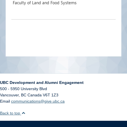
Faculty of Land and Food Systems
UBC Development and Alumni Engagement
500 - 5950 University Blvd
Vancouver
,
BC
Canada
V6T 1Z3
Email
communications@give.ubc.ca
Back to top