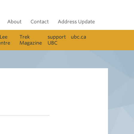
About
Contact
Address Update
 Lee
Trek
support
ubc.ca
entre
Magazine
UBC