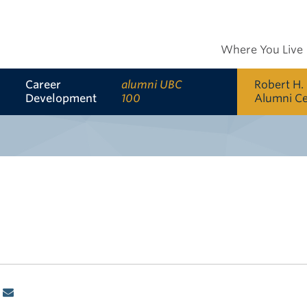
Where You Live
Career
alumni UBC
Robert H.
Development
100
Alumni C