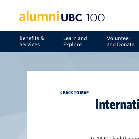
Benefits &
Learn and
Volunteer
Services
Explore
and Donate
< BACK TO MAP
Internat
In 1997 I had the op