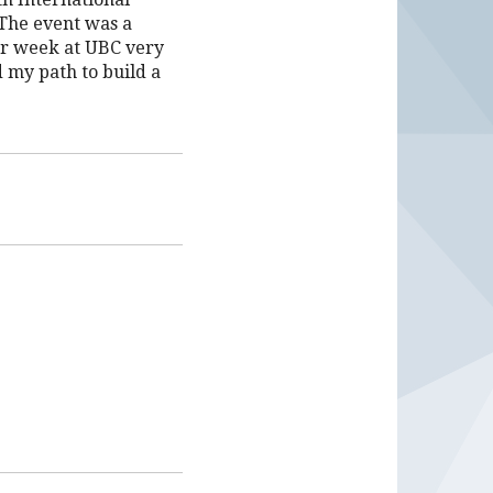
The event was a
ir week at UBC very
d my path to build a