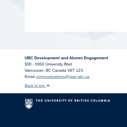
UBC Development and Alumni Engagement
500 - 5950 University Blvd
Vancouver
,
BC
Canada
V6T 1Z3
Email
communications@give.ubc.ca
Back to top