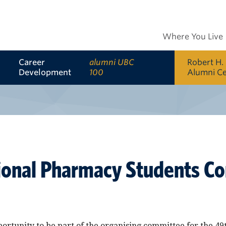
Where You Live
Career
alumni UBC
Robert H.
Development
100
Alumni C
ional Pharmacy Students C
portunity to be part of the organising committee for the 49