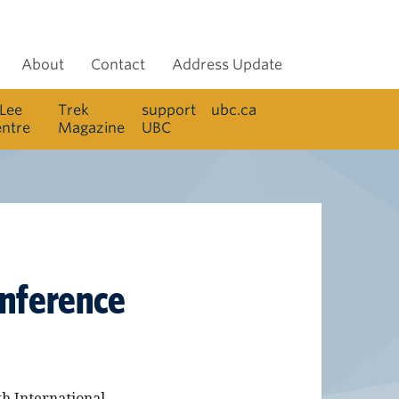
About
Contact
Address Update
 Lee
Trek
support
ubc.ca
entre
Magazine
UBC
onference
th International