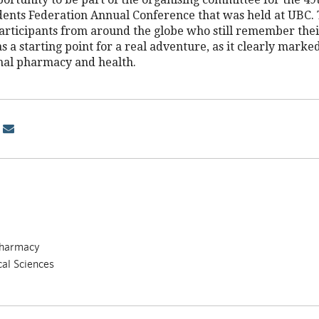
ents Federation Annual Conference that was held at UBC. 
participants from around the globe who still remember the
s a starting point for a real adventure, as it clearly marke
onal pharmacy and health.
Pharmacy
cal Sciences