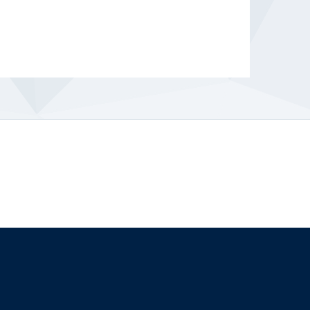
The University of British Columbia