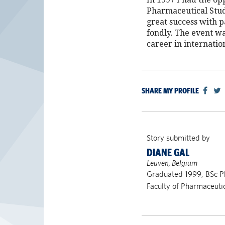
Pharmaceutical Stud
great success with 
fondly. The event wa
career in internati
SHARE MY PROFILE
Story submitted by
DIANE GAL
Leuven, Belgium
Graduated 1999, BSc 
Faculty of Pharmaceuti