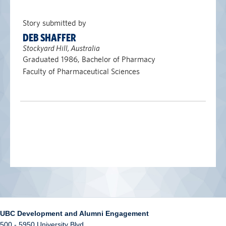
Story submitted by
DEB SHAFFER
Stockyard Hill, Australia
Graduated 1986, Bachelor of Pharmacy
Faculty of Pharmaceutical Sciences
UBC Development and Alumni Engagement
500 - 5950 University Blvd