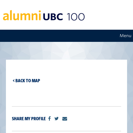
Menu
< BACK TO MAP
SHARE MY PROFILE