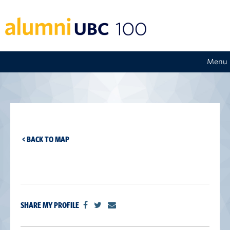
Menu
< BACK TO MAP
SHARE MY PROFILE