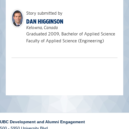
Story submitted by
DAN HIGGINSON
Kelowna, Canada
Graduated 2009, Bachelor of Applied Science
Faculty of Applied Science (Engineering)
UBC Development and Alumni Engagement
500 - 5950 University Blvd