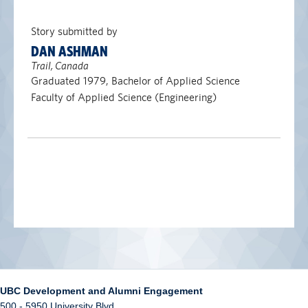
Story submitted by
DAN ASHMAN
Trail, Canada
Graduated 1979, Bachelor of Applied Science
Faculty of Applied Science (Engineering)
UBC Development and Alumni Engagement
500 - 5950 University Blvd