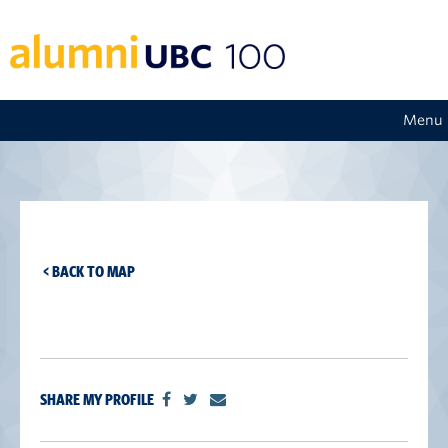
Menu
< BACK TO MAP
SHARE MY PROFILE