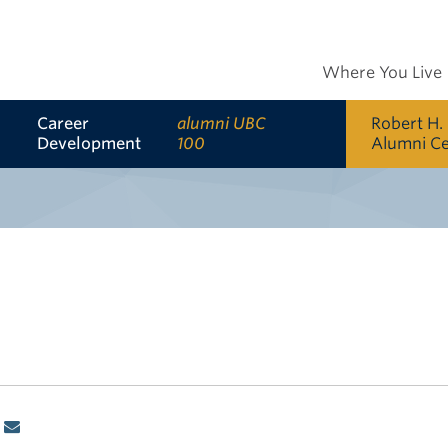
Where You Live
Career
alumni UBC
Robert H.
Development
100
Alumni C