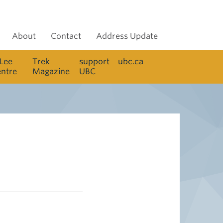
About
Contact
Address Update
 Lee
Trek
support
ubc.ca
entre
Magazine
UBC