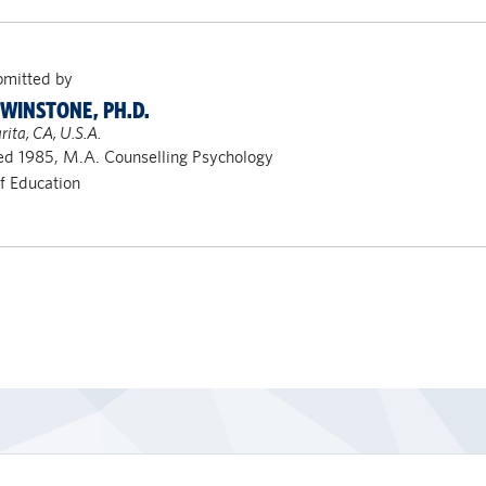
bmitted by
 WINSTONE, PH.D.
rita, CA, U.S.A.
d 1985, M.A. Counselling Psychology
of Education