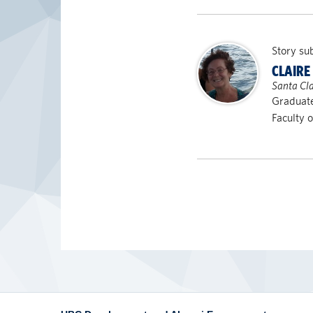
Story su
CLAIRE
Santa Cla
Graduate
Faculty 