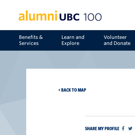
Benefits &
Learn and
Volunteer
Services
Explore
and Donate
< BACK TO MAP
SHARE MY PROFILE