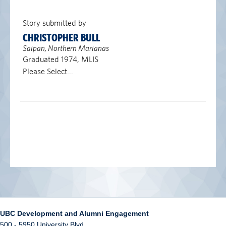
Story submitted by
CHRISTOPHER BULL
Saipan, Northern Marianas
Graduated 1974, MLIS
Please Select...
UBC Development and Alumni Engagement
500 - 5950 University Blvd