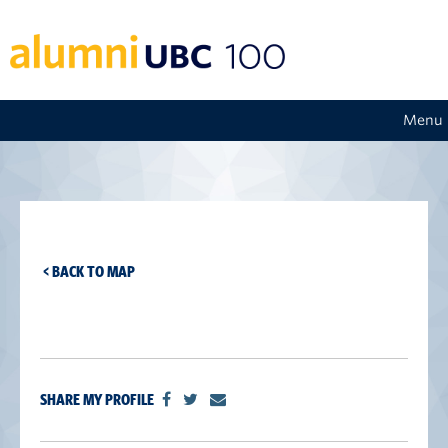
Menu
< BACK TO MAP
SHARE MY PROFILE