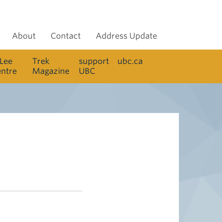
About
Contact
Address Update
 Lee
Trek
support
ubc.ca
entre
Magazine
UBC