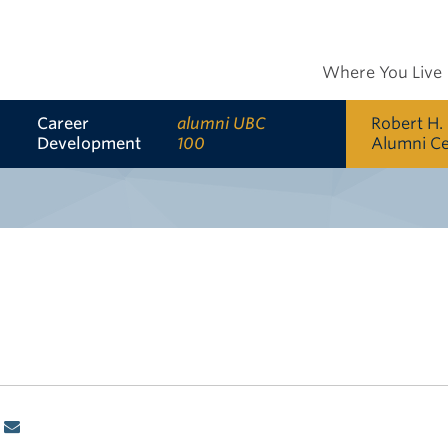
Where You Live
Career
alumni UBC
Robert H.
Development
100
Alumni C