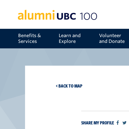
Benefits &
Learn and
Volunteer
Services
Explore
and Donate
< BACK TO MAP
SHARE MY PROFILE