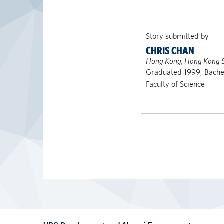
Story submitted by
CHRIS CHAN
Hong Kong, Hong Kong 
Graduated 1999, Bachel
Faculty of Science