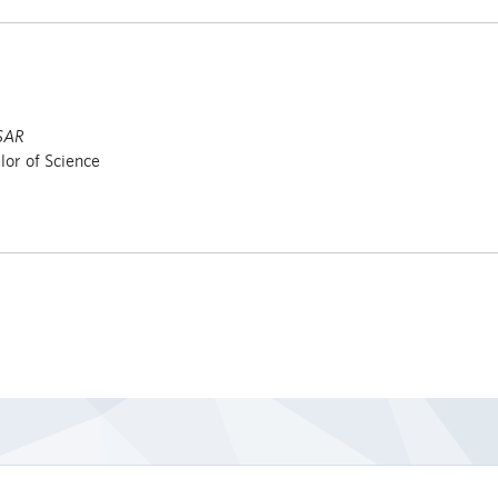
SAR
or of Science