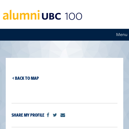
Menu
< BACK TO MAP
SHARE MY PROFILE