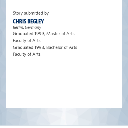
Story submitted by
CHRIS BEGLEY
Berlin, Germany
Graduated 1999, Master of Arts
Faculty of Arts
Graduated 1998, Bachelor of Arts
Faculty of Arts