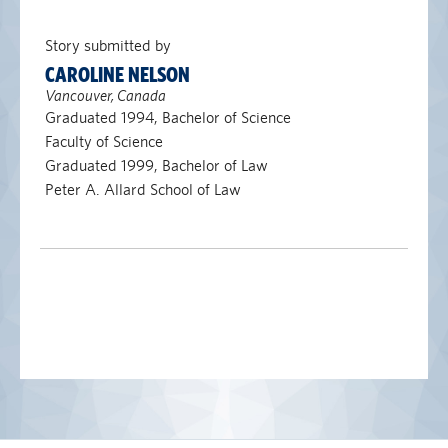
Story submitted by
CAROLINE NELSON
Vancouver, Canada
Graduated 1994, Bachelor of Science
Faculty of Science
Graduated 1999, Bachelor of Law
Peter A. Allard School of Law