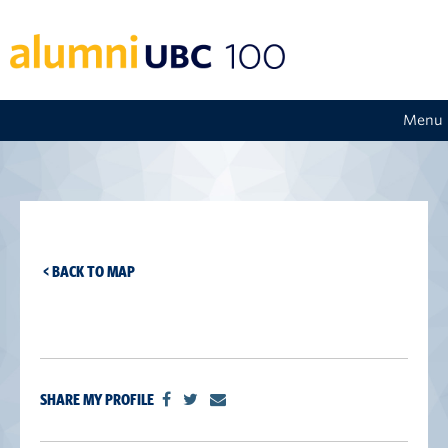
Menu
< BACK TO MAP
SHARE MY PROFILE