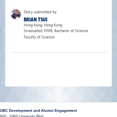
Story submitted by
BRIAN TSUI
Hong Kong, Hong Kong
Graduated 1998, Bachelor of Science
Faculty of Science
UBC Development and Alumni Engagement
500 - 5950 University Blvd