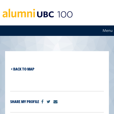
Menu
< BACK TO MAP
SHARE MY PROFILE