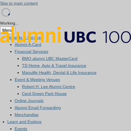
Skip to main content
Working...
Menu
Benefits & Services
Alumni A-Card
Financial Services
BMO
alumni UBC
MasterCard
TD Home, Auto & Travel Insurance
Manulife Health, Dental & Life Insurance
Event & Meeting Venues
Robert H. Lee Alumni Centre
Cecil Green Park House
Online Journals
Alumni Email Forwarding
Merchandise
Learn and Explore
Events