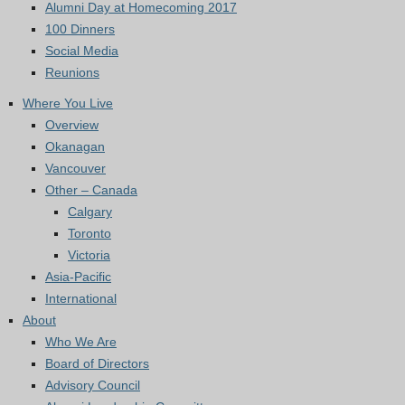
Alumni Day at Homecoming 2017
100 Dinners
Social Media
Reunions
Where You Live
Overview
Okanagan
Vancouver
Other – Canada
Calgary
Toronto
Victoria
Asia-Pacific
International
About
Who We Are
Board of Directors
Advisory Council