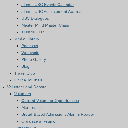
alumni UBC Events Calendar
alumni UBC Achievement Awards
UBC Dialogues
Master Mind Master Class
alumNIGHTS
Media Library
Podcasts
Webcasts
Photo Gallery
Blog
Travel Club
Online Journals
Volunteer and Donate
Volunteer
Current Volunteer Opportunities
Mentorship
Broad-Based Admissions Alumni Reader
Organize a Reunion