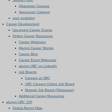
Support UBC
Okanagan Campus
Vancouver Campus
your evolution
Career Development
Upcoming Career Events
Online Career Resources
Career Webinars
Alumni Career Stories
Career Blog
Career Event Webcasts
alumni UBC
on LinkedIn
Job Boards
Careers at UBC
UBC Careers Online Job Board
Magnet Job Board (Okanagan)
Additional Career Resources
alumni UBC 100
Global Alumni Map