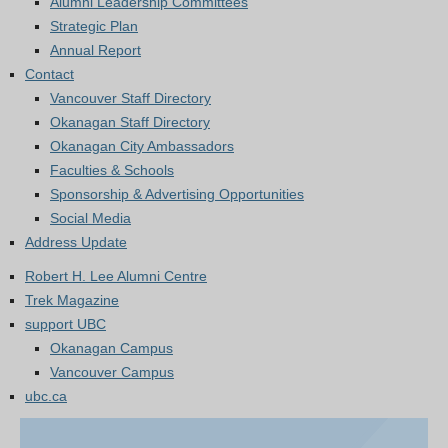
Alumni Leadership Committees
Strategic Plan
Annual Report
Contact
Vancouver Staff Directory
Okanagan Staff Directory
Okanagan City Ambassadors
Faculties & Schools
Sponsorship & Advertising Opportunities
Social Media
Address Update
Robert H. Lee Alumni Centre
Trek Magazine
support UBC
Okanagan Campus
Vancouver Campus
ubc.ca