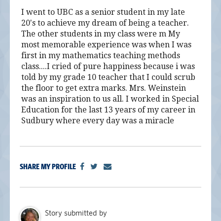
I went to UBC as a senior student in my late
20's to achieve my dream of being a teacher.
The other students in my class were m My
most memorable experience was when I was
first in my mathematics teaching methods
class....I cried of pure happiness because i was
told by my grade 10 teacher that I could scrub
the floor to get extra marks. Mrs. Weinstein
was an inspiration to us all. I worked in Special
Education for the last 13 years of my career in
Sudbury where every day was a miracle
SHARE MY PROFILE
Story submitted by