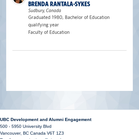
BRENDA RANTALA-SYKES
Sudbury, Canada
Graduated 1980, Bachelor of Education
qualifying year
Faculty of Education
UBC Development and Alumni Engagement
500 - 5950 University Blvd
Vancouver
,
BC
Canada
V6T 1Z3