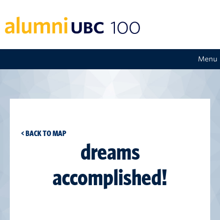
Menu
< BACK TO MAP
dreams
accomplished!